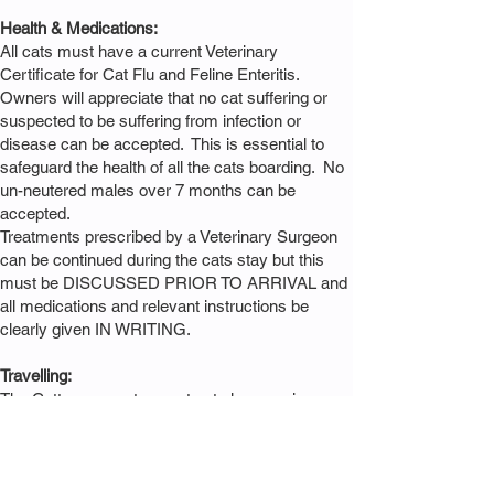
Health & Medications:
All cats must have a current Veterinary
Certificate for Cat Flu and Feline Enteritis.
Owners will appreciate that no cat suffering or
suspected to be suffering from infection or
disease can be accepted. This is essential to
safeguard the health of all the cats boarding. No
un-neutered males over 7 months can be
accepted.
Treatments prescribed by a Veterinary Surgeon
can be continued during the cats stay but this
must be DISCUSSED PRIOR TO ARRIVAL and
all medications and relevant instructions be
clearly given IN WRITING.
Travelling:
The Cattery cannot accept cats loose or in
cardboard carriers. If you do not have a suitable
carrier, one can be borrowed from the Cattery
FOC.