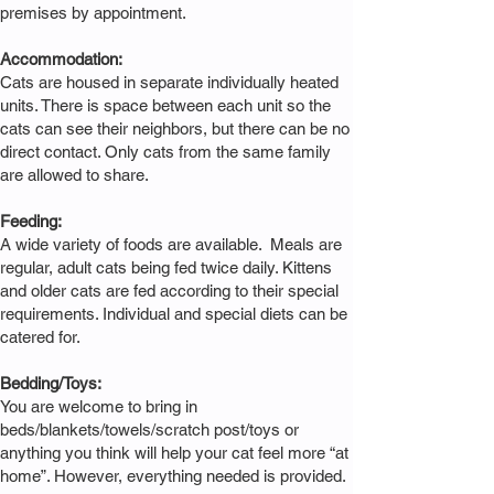
premises by appointment.
Accommodation:
Cats are housed in separate individually heated
units. There is space between each unit so the
cats can see their neighbors, but there can be no
direct contact. Only cats from the same family
are allowed to share.
Feeding:
A wide variety of foods are available. Meals are
regular, adult cats being fed twice daily. Kittens
and older cats are fed according to their special
requirements. Individual and special diets can be
catered for.
Bedding/Toys:
You are welcome to bring in
beds/blankets/towels/scratch post/toys or
anything you think will help your cat feel more “at
home”. However, everything needed is provided.