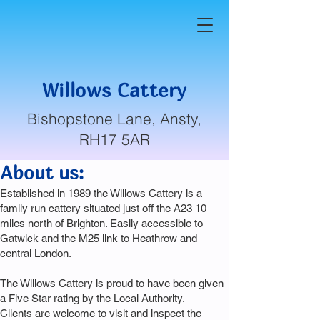
Willows Cattery
Bishopstone Lane, Ansty,
RH17 5AR
About us:
Established in 1989 the Willows Cattery is a
family run cattery situated just off the A23 10
miles north of Brighton. Easily accessible to
Gatwick and the M25 link to Heathrow and
central London.
The Willows Cattery is proud to have been given
a Five Star rating by the Local Authority.
Clients are welcome to visit and inspect the